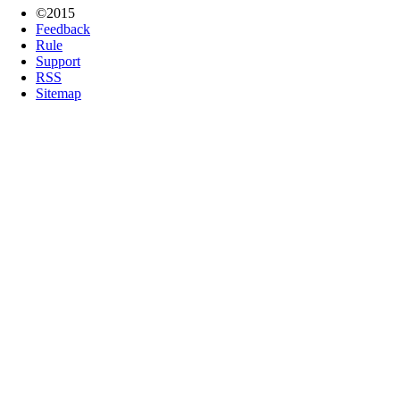
©2015
Feedback
Rule
Support
RSS
Sitemap