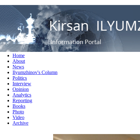
RUS
ENG
Кирсан Илюмжинов - информ
Home
About
News
Ilyumzhinov's Column
Politics
Interview
Opinion
Analytics
Reporting
Books
Photo
Video
Archive