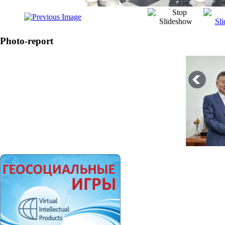
Photo-report