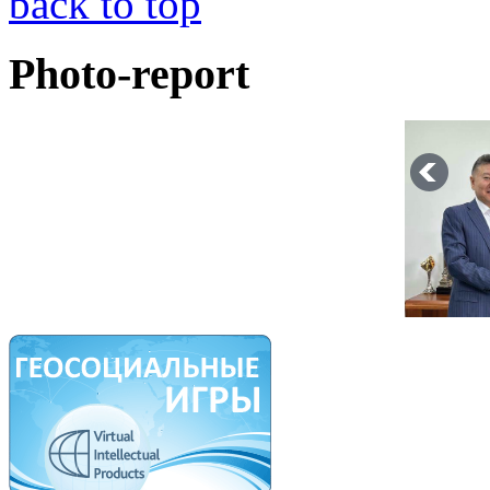
back to top
Photo-report