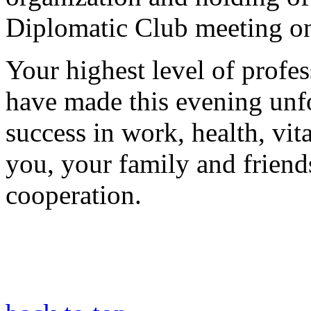
Diplomatic Club meeting o
Your highest level of profe
have made this evening unfo
success in work, health, vit
you, your family and friends
cooperation.