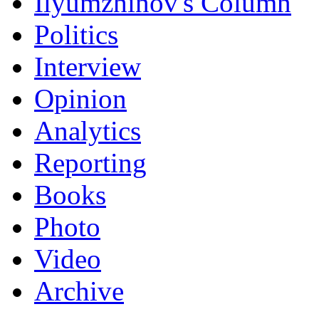
Ilyumzhinov's Column
Politics
Interview
Opinion
Analytics
Reporting
Books
Photo
Video
Archive