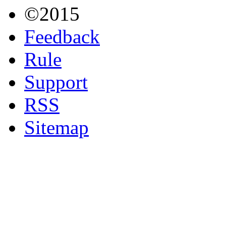
©2015
Feedback
Rule
Support
RSS
Sitemap