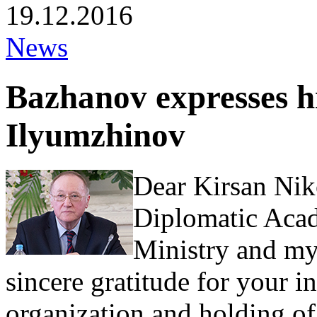
19.12.2016
News
Bazhanov expresses hi
Ilyumzhinov
Dear Kirsan Nik
Diplomatic Acad
Ministry and mys
sincere gratitude for your i
organization and holding of