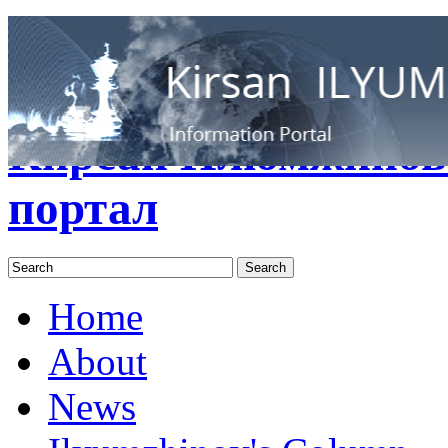
RUS
ENG
Кирсан Илюмжинов
портал
Home
About
News