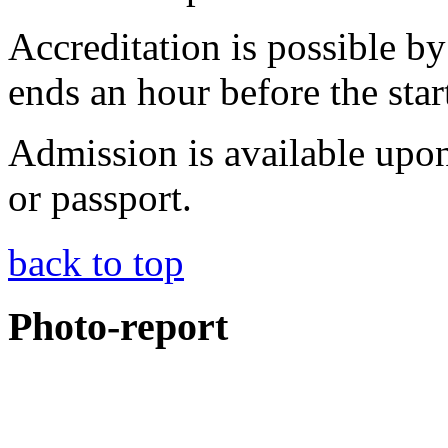
Accreditation is possible b
ends an hour before the star
Admission is available upon
or passport.
back to top
Photo-report