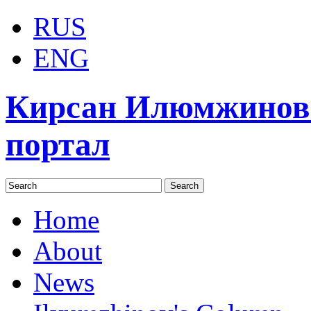
RUS
ENG
Кирсан Илюмжинов
портал
Home
About
News