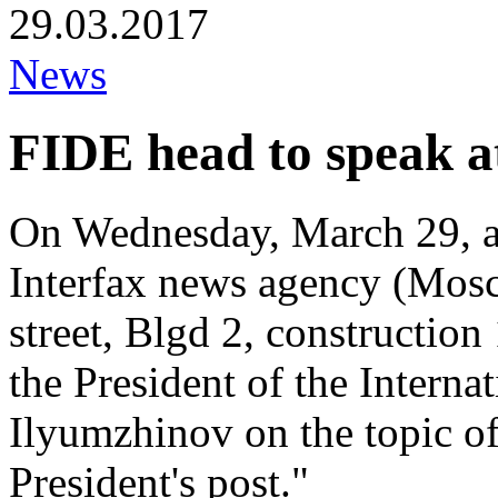
29.03.2017
News
FIDE head to speak a
On Wednesday, March 29, at 
Interfax news agency (Mos
street, Blgd 2, construction
the President of the Interna
Ilyumzhinov on the topic o
President's post."