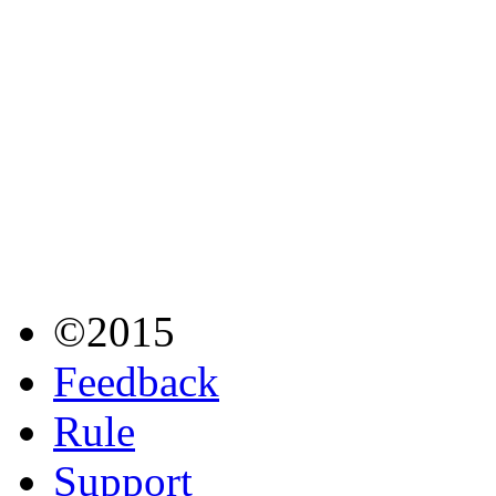
©2015
Feedback
Rule
Support