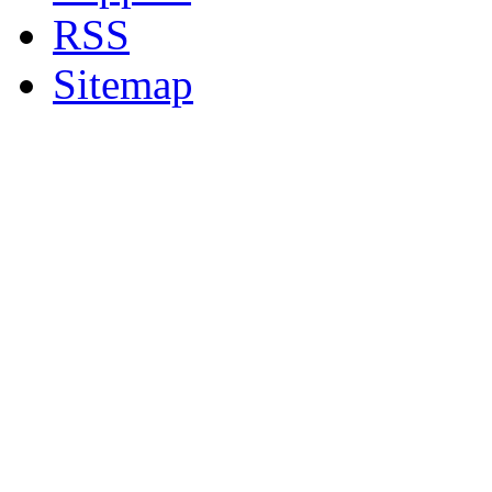
RSS
Sitemap