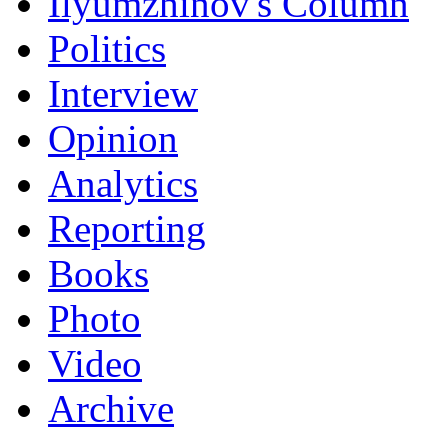
Ilyumzhinov's Column
Politics
Interview
Opinion
Analytics
Reporting
Books
Photo
Video
Archive