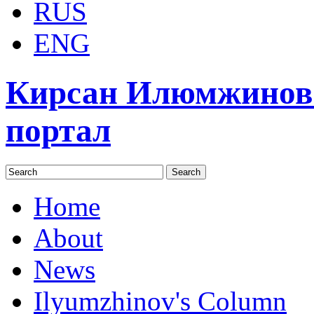
RUS
ENG
Кирсан Илюмжинов
портал
Home
About
News
Ilyumzhinov's Column