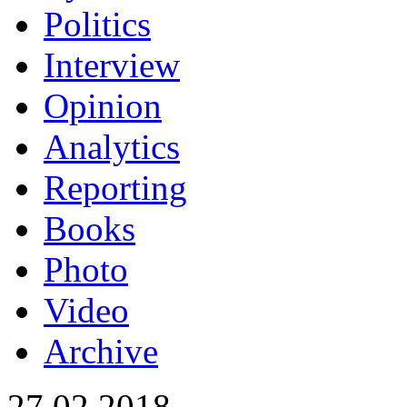
Politics
Interview
Opinion
Analytics
Reporting
Books
Photo
Video
Archive
27.02.2018