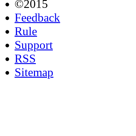
©2015
Feedback
Rule
Support
RSS
Sitemap