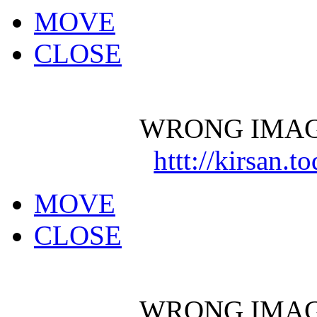
MOVE
CLOSE
WRONG IMAG
httt://kirsan.
MOVE
CLOSE
WRONG IMAG