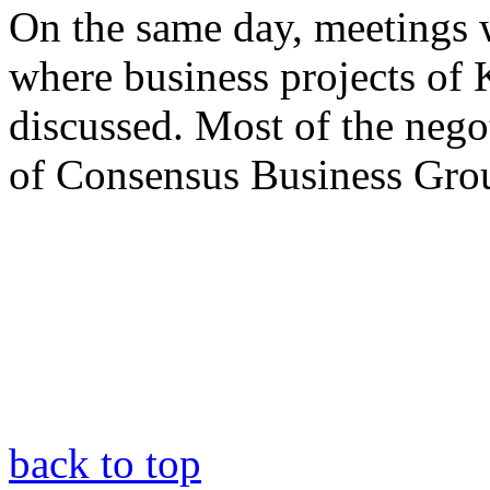
On the same day, meetings w
where business projects of
discussed. Most of the negot
of Consensus Business Gro
back to top