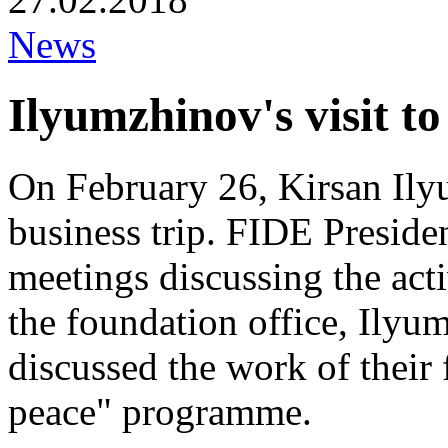
News
Ilyumzhinov's visit t
On February 26, Kirsan Ily
business trip. FIDE Preside
meetings discussing the acti
the foundation office, Ilyu
discussed the work of their 
peace" programme.