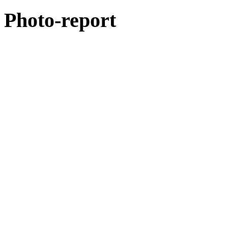
Photo-report