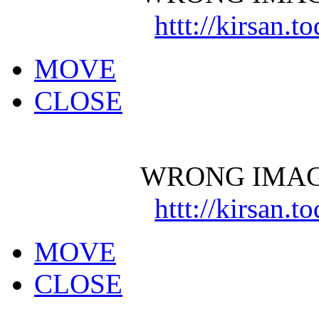
httt://kirsan.
MOVE
CLOSE
WRONG IMAG
httt://kirsan.
MOVE
CLOSE