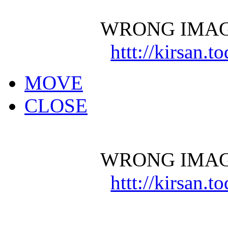
WRONG IMAG
httt://kirsan.
MOVE
CLOSE
WRONG IMAG
httt://kirsan.