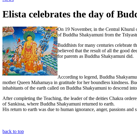
Elista celebrates the day of Bud
On 19 November, in the Central Khurul o
of Buddha Shakyamuni from the Trāyastri
Buddhists for many centuries celebrate th
believed that the result of all the good 
for parents as Buddha Shakyamuni did.
According to legend, Buddha Shakyamuni a
mother Queen Mahamaya in gratitude for her boundless kindness. Bud
inhabitants of the earth called on Buddha Shakyamuni to descend into t
After completing the Teaching, the leader of the deities Chakra ordere
of Sankissa, where Buddha Shakyamuni returned to earth.
His return to earth was due to human ignorance, anger, passions and s
back to top