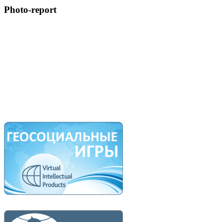
Photo-report