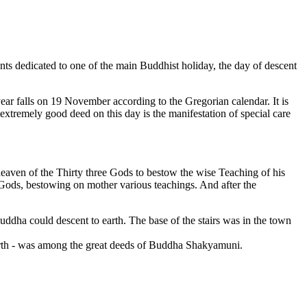
 dedicated to one of the main Buddhist holiday, the day of descent
year falls on 19 November according to the Gregorian calendar. It is
 extremely good deed on this day is the manifestation of special care
eaven of the Thirty three Gods to bestow the wise Teaching of his
ods, bestowing on mother various teachings. And after the
uddha could descent to earth. The base of the stairs was in the town
 earth - was among the great deeds of Buddha Shakyamuni.