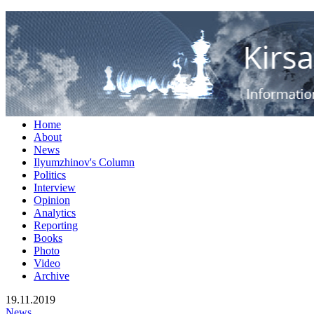
RUS
ENG
Кирсан Илюмжинов - информ
Home
About
News
Ilyumzhinov's Column
Politics
Interview
Opinion
Analytics
Reporting
Books
Photo
Video
Archive
19.11.2019
News