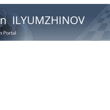
ационный портал