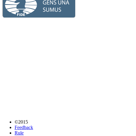
©2015
Feedback
Rule