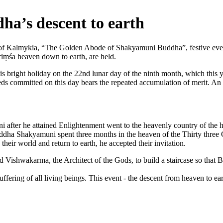
dha’s descent to earth
f Kalmykia, “The Golden Abode of Shakyamuni Buddha”, festive events
ṃśa heaven down to earth, are held.
is bright holiday on the 22nd lunar day of the ninth month, which this 
deeds committed on this day bears the repeated accumulation of merit. An
fter he attained Enlightenment went to the heavenly country of the h
dha Shakyamuni spent three months in the heaven of the Thirty three G
heir world and return to earth, he accepted their invitation.
d Vishwakarma, the Architect of the Gods, to build a staircase so that B
uffering of all living beings. This event - the descent from heaven to