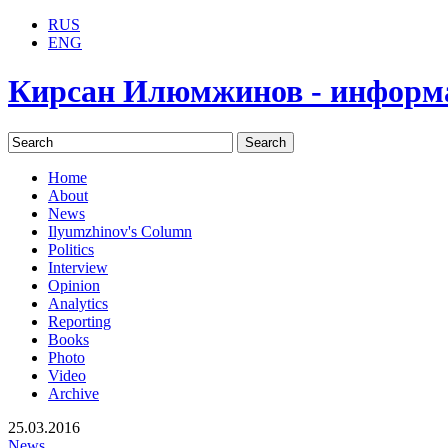
RUS
ENG
Кирсан Илюмжинов - информ
Home
About
News
Ilyumzhinov's Column
Politics
Interview
Opinion
Analytics
Reporting
Books
Photo
Video
Archive
25.03.2016
News