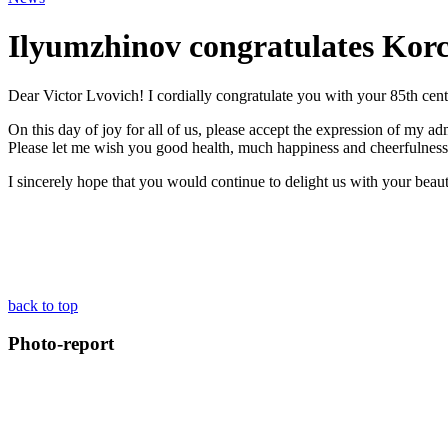
Ilyumzhinov congratulates Korc
Dear Victor Lvovich! I cordially congratulate you with your 85th cen
On this day of joy for all of us, please accept the expression of my admi
Please let me wish you good health, much happiness and cheerfulness
I sincerely hope that you would continue to delight us with your beauti
back to top
Photo-report