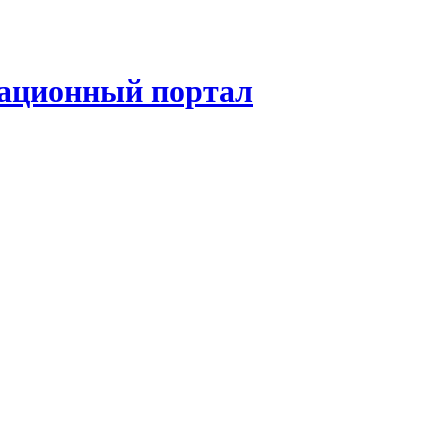
ационный портал