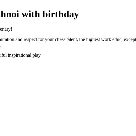
hnoi with birthday
tenary!
ration and respect for your chess talent, the highest work ethic, exception
.
ful inspirational play.