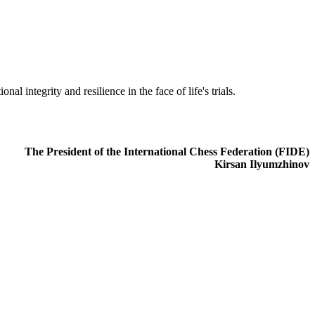
al integrity and resilience in the face of life's trials.
The President of the International Chess Federation (FIDE)
Kirsan Ilyumzhinov