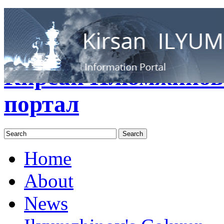
RUS
ENG
Кирсан Илюмжинов
портал
Home
About
News