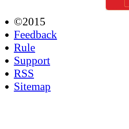
©2015
Feedback
Rule
Support
RSS
Sitemap