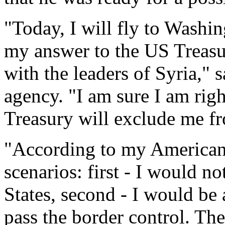
"Today, I will fly to Washi
my answer to the US Treasu
with the leaders of Syria," 
agency. "I am sure I am rig
Treasury will exclude me fro
"According to my American 
scenarios: first - I would n
States, second - I would be 
pass the border control. The