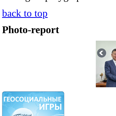
back to top
Photo-report