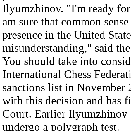
Ilyumzhinov. "I'm ready for
am sure that common sense 
presence in the United State
misunderstanding," said the
You should take into conside
International Chess Federat
sanctions list in November 
with this decision and has 
Court. Earlier Ilyumzhinov 
undergo a polygraph test.