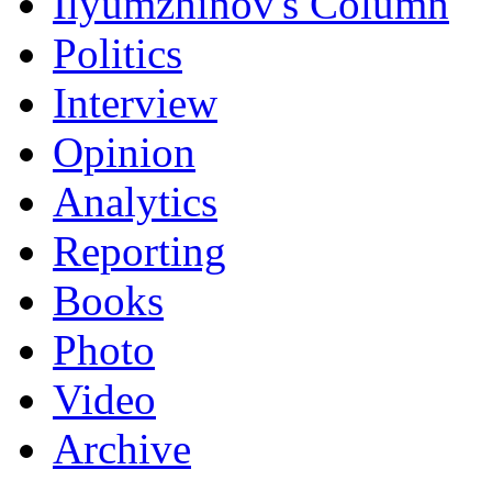
Ilyumzhinov's Column
Politics
Interview
Opinion
Analytics
Reporting
Books
Photo
Video
Archive