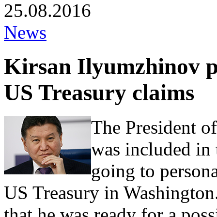
25.08.2016
News
Kirsan Ilyumzhinov p
US Treasury claims
The President o
was included in t
going to persona
US Treasury in Washington. 
that he was ready for a possi