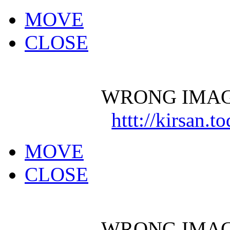
MOVE
CLOSE
WRONG IMAG
httt://kirsan.
MOVE
CLOSE
WRONG IMAG