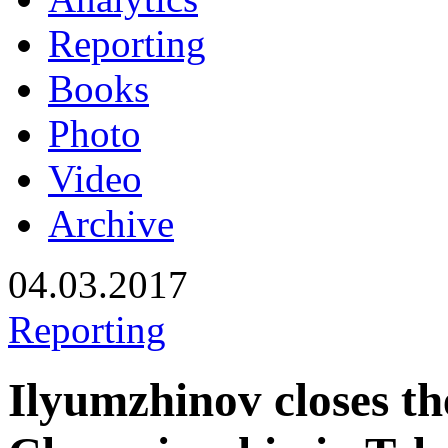
Reporting
Books
Photo
Video
Archive
04.03.2017
Reporting
Ilyumzhinov closes t