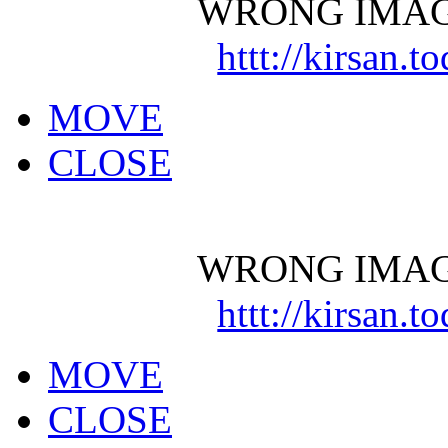
WRONG IMAG
httt://kirsan.
MOVE
CLOSE
WRONG IMAG
httt://kirsan.
MOVE
CLOSE