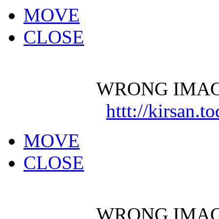
MOVE
CLOSE
WRONG IMAG
httt://kirsan.
MOVE
CLOSE
WRONG IMAG