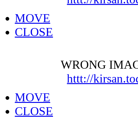
MOVE
CLOSE
WRONG IMAG
httt://kirsan.
MOVE
CLOSE