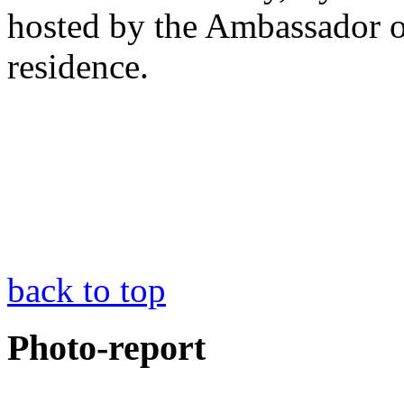
hosted by the Ambassador of
residence.
back to top
Photo-report