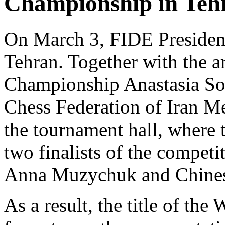
Championship in Teh
On March 3, FIDE President
Tehran. Together with the 
Championship Anastasia Sor
Chess Federation of Iran M
the tournament hall, where 
two finalists of the competi
Anna Muzychuk and Chines
As a result, the title of t