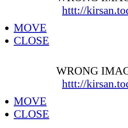
httt://kirsan.
MOVE
CLOSE
WRONG IMAG
httt://kirsan.
MOVE
CLOSE