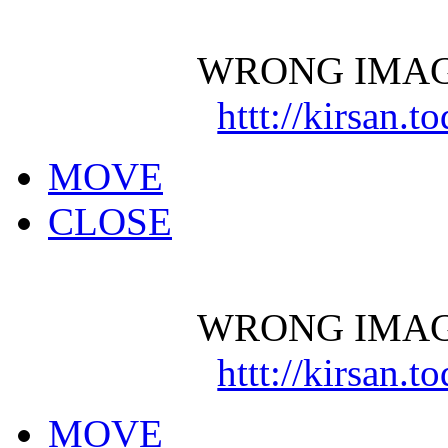
WRONG IMAG
httt://kirsan.
MOVE
CLOSE
WRONG IMAG
httt://kirsan.
MOVE