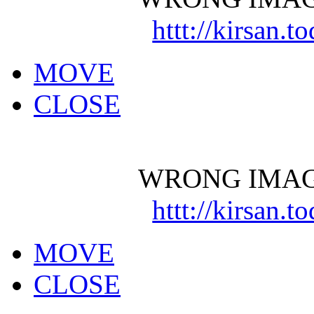
httt://kirsan.
MOVE
CLOSE
WRONG IMAG
httt://kirsan.
MOVE
CLOSE