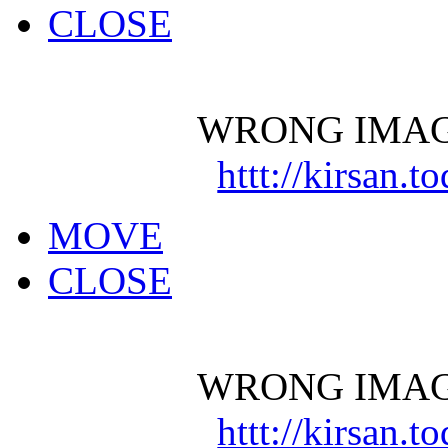
CLOSE
WRONG IMAG
httt://kirsan.
MOVE
CLOSE
WRONG IMAG
httt://kirsan.