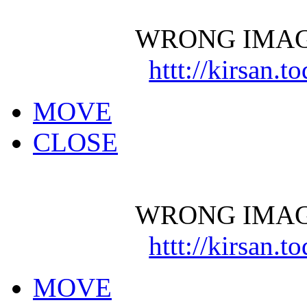
WRONG IMAG
httt://kirsan.
MOVE
CLOSE
WRONG IMAG
httt://kirsan.
MOVE