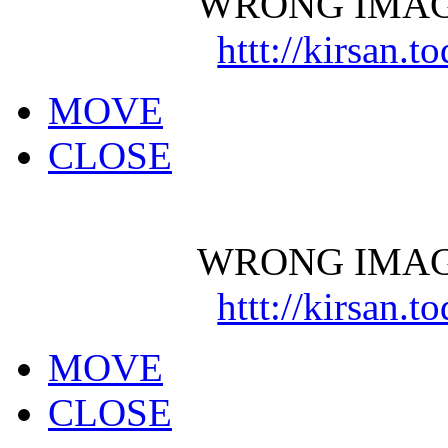
WRONG IMAG
httt://kirsan.
MOVE
CLOSE
WRONG IMAG
httt://kirsan.
MOVE
CLOSE