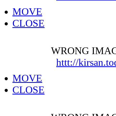
MOVE
CLOSE
WRONG IMAG
httt://kirsan.
MOVE
CLOSE