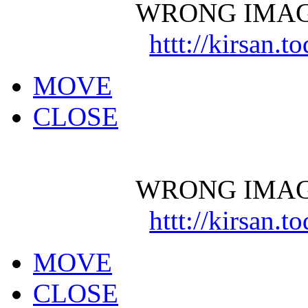
WRONG IMAG
httt://kirsan.
MOVE
CLOSE
WRONG IMAG
httt://kirsan.
MOVE
CLOSE