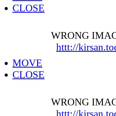
CLOSE
WRONG IMAG
httt://kirsan.
MOVE
CLOSE
WRONG IMAG
httt://kirsan.