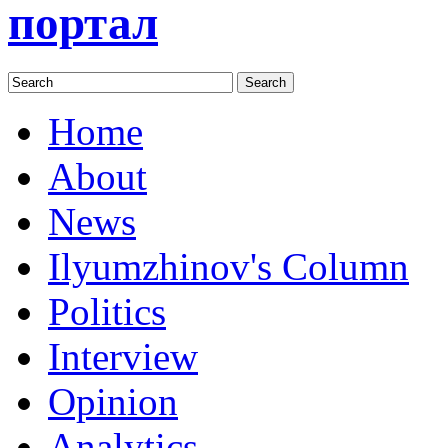
портал
Home
About
News
Ilyumzhinov's Column
Politics
Interview
Opinion
Analytics