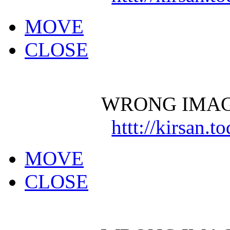
MOVE
CLOSE
WRONG IMAG
httt://kirsan.
MOVE
CLOSE