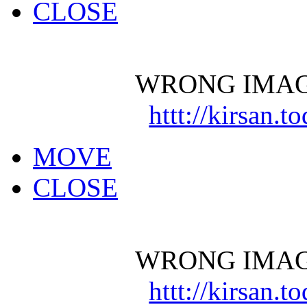
CLOSE
WRONG IMAG
httt://kirsan.
MOVE
CLOSE
WRONG IMAG
httt://kirsan.