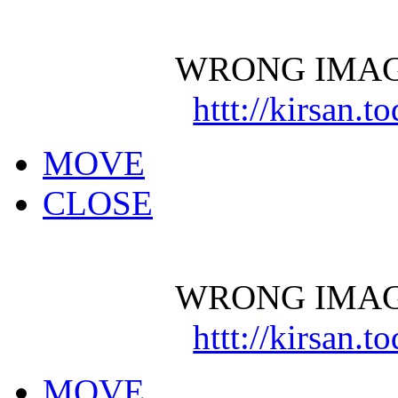
WRONG IMAG
httt://kirsan.
MOVE
CLOSE
WRONG IMAG
httt://kirsan.
MOVE