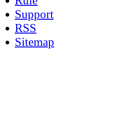
Rule
Support
RSS
Sitemap