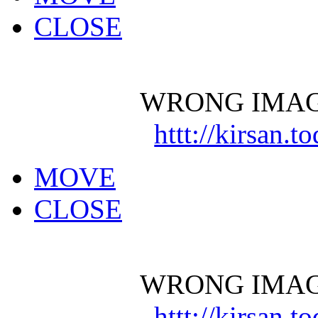
CLOSE
WRONG IMAG
httt://kirsan.
MOVE
CLOSE
WRONG IMAG
httt://kirsan.