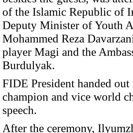
of the Islamic Republic of
Deputy Minister of Youth Af
Mohammed Reza Davarzani, 
player Magi and the Ambass
Burdulyak.
FIDE President handed out 
champion and vice world ch
speech.
After the ceremony, Ilyumzh