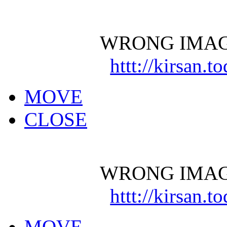
WRONG IMAG
httt://kirsan.
MOVE
CLOSE
WRONG IMAG
httt://kirsan.
MOVE