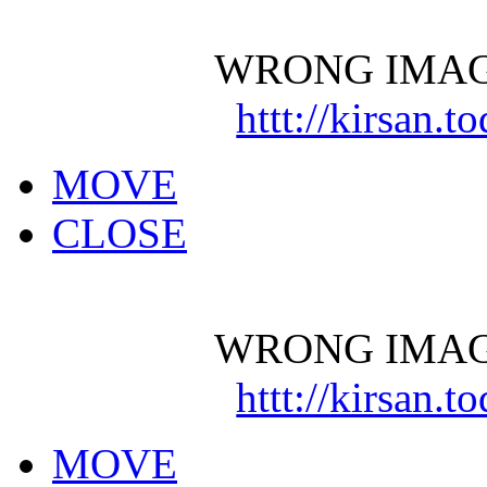
WRONG IMAG
httt://kirsan.
MOVE
CLOSE
WRONG IMAG
httt://kirsan.
MOVE