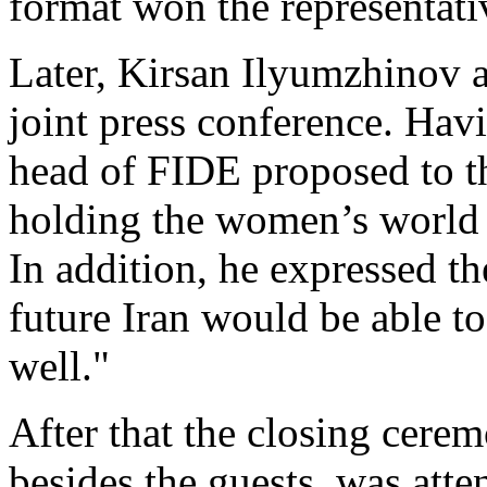
format won the representat
Later, Kirsan Ilyumzhinov 
joint press conference. Hav
head of FIDE proposed to 
holding the women’s world
In addition, he expressed th
future Iran would be able t
well."
After that the closing cere
besides the guests, was att