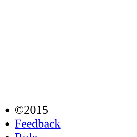
©2015
Feedback