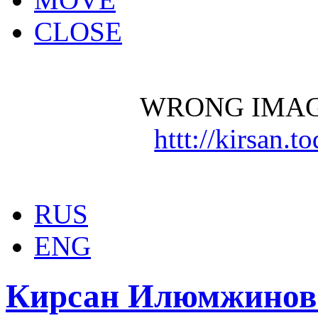
CLOSE
WRONG IMAG
httt://kirsan.
RUS
ENG
Кирсан Илюмжинов